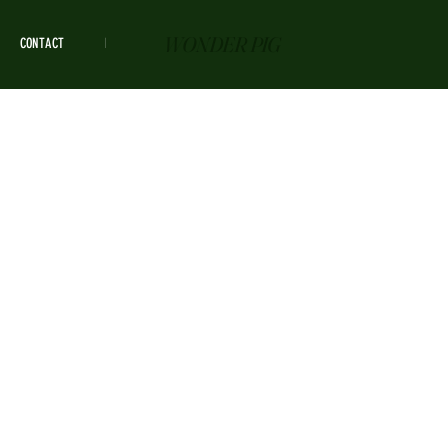
WONDER PIG
CONTACT
HOURS