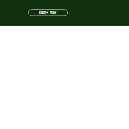
ORDER NOW