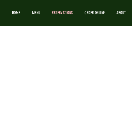
HOME
MENU
RESERVATIONS
ORDER ONLINE
ABOUT