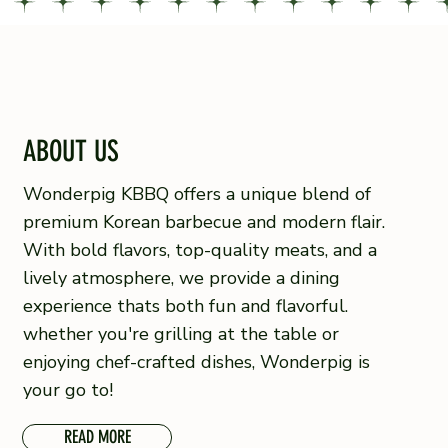
ABOUT US
Wonderpig KBBQ offers a unique blend of
premium Korean barbecue and modern flair.
With bold flavors, top-quality meats, and a
lively atmosphere, we provide a dining
experience thats both fun and flavorful.
whether
you're grilling at the table or
enjoying chef-crafted dishes, Wonderpig is
your go to!
READ MORE