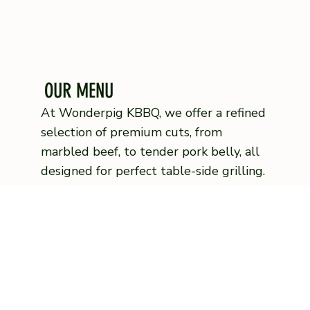
OUR MENU
At Wonderpig KBBQ, we offer a refined
selection of premium cuts, from
marbled beef, to tender pork belly, all
designed for perfect table-side grilling.
Complement your meal with our
signature house-made sauces crafted
to enhance every bite
VIEW MENU