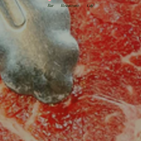
Bar
Restaurant
Café