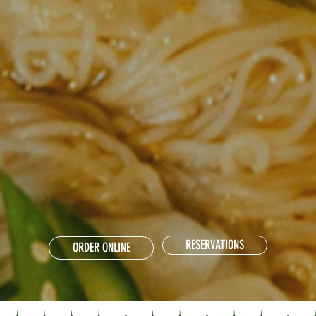
RESERVATIONS
ORDER ONLINE