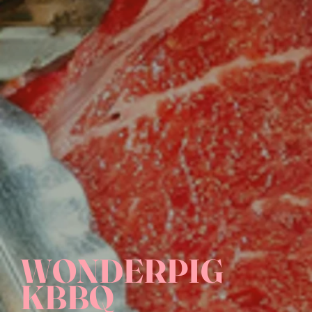
WONDERPIG
KBBQ