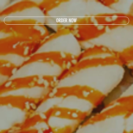
ORDER NOW