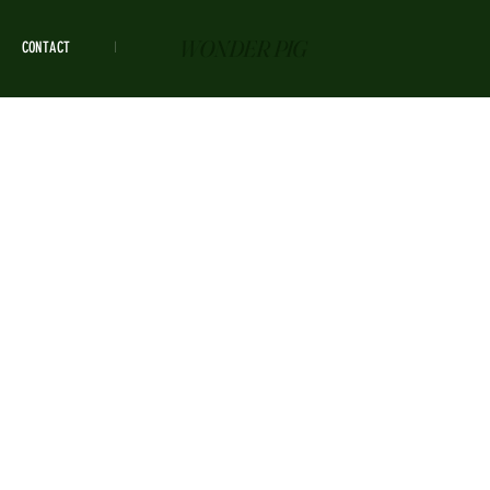
WONDER PIG
CONTACT
HOURS