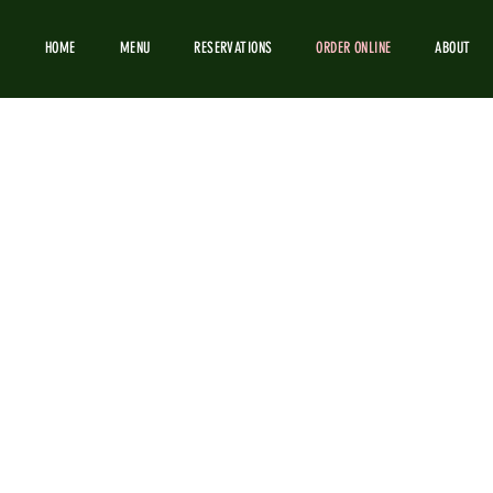
HOME
MENU
RESERVATIONS
ORDER ONLINE
ABOUT