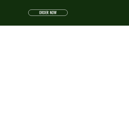
ORDER NOW