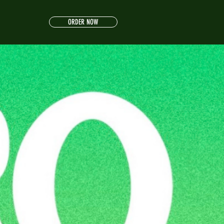
ORDER NOW