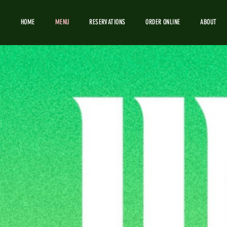
HOME
MENU
RESERVATIONS
ORDER ONLINE
ABOUT