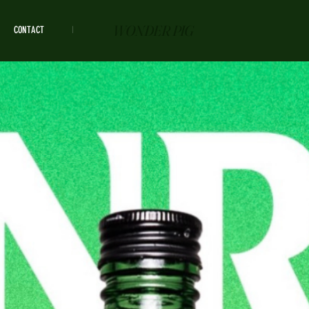
WONDER PIG
CONTACT
HOURS